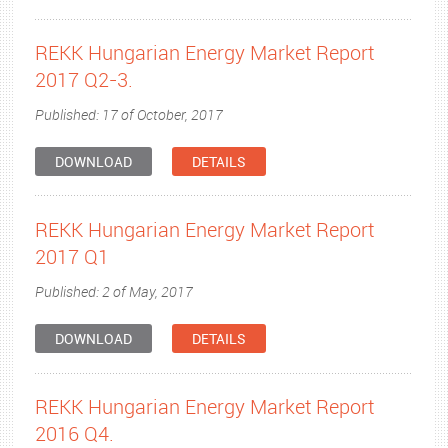
REKK Hungarian Energy Market Report
2017 Q2-3.
Published: 17 of October, 2017
DOWNLOAD
DETAILS
REKK Hungarian Energy Market Report
2017 Q1
Published: 2 of May, 2017
DOWNLOAD
DETAILS
REKK Hungarian Energy Market Report
2016 Q4.