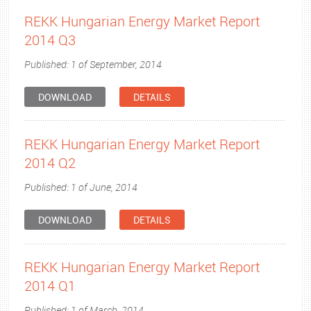
REKK Hungarian Energy Market Report
2014 Q3
Published: 1 of September, 2014
DOWNLOAD
DETAILS
REKK Hungarian Energy Market Report
2014 Q2
Published: 1 of June, 2014
DOWNLOAD
DETAILS
REKK Hungarian Energy Market Report
2014 Q1
Published: 1 of March, 2014