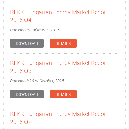
REKK Hungarian Energy Market Report
2015 Q4
Published: 8 of March, 2016
DOWNLOAD
DETAILS
REKK Hungarian Energy Market Report
2015 Q3
Published: 26 of October, 2015
DOWNLOAD
DETAILS
REKK Hungarian Energy Market Report
2015 Q2