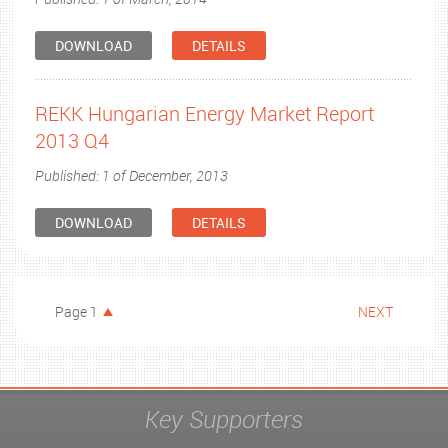
DOWNLOAD
DETAILS
REKK Hungarian Energy Market Report
2013 Q4
Published: 1 of December, 2013
DOWNLOAD
DETAILS
Page 1
NEXT
Key Supporters