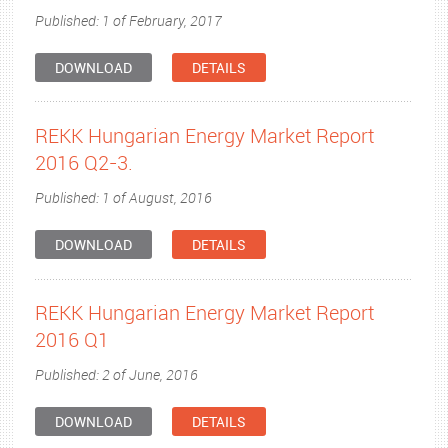
Published: 1 of February, 2017
DOWNLOAD
DETAILS
REKK Hungarian Energy Market Report
2016 Q2-3.
Published: 1 of August, 2016
DOWNLOAD
DETAILS
REKK Hungarian Energy Market Report
2016 Q1
Published: 2 of June, 2016
DOWNLOAD
DETAILS