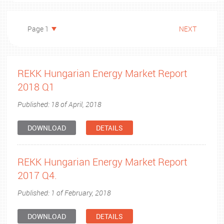
Page 1
NEXT
REKK Hungarian Energy Market Report
2018 Q1
Published: 18 of April, 2018
DOWNLOAD
DETAILS
REKK Hungarian Energy Market Report
2017 Q4.
Published: 1 of February, 2018
DOWNLOAD
DETAILS