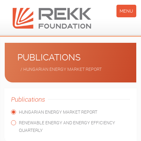
MENU
PUBLICATIONS
/ HUNGARIAN ENERGY MARKET REPORT
Publications
HUNGARIAN ENERGY MARKET REPORT
RENEWABLE ENERGY AND ENERGY EFFICIENCY
QUARTERLY