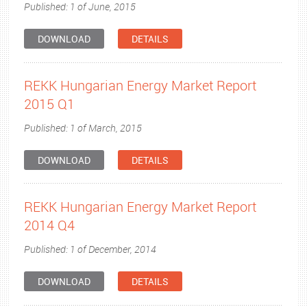
Published: 1 of June, 2015
DOWNLOAD
DETAILS
REKK Hungarian Energy Market Report
2015 Q1
Published: 1 of March, 2015
DOWNLOAD
DETAILS
REKK Hungarian Energy Market Report
2014 Q4
Published: 1 of December, 2014
DOWNLOAD
DETAILS