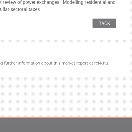
 review of power exchanges | Modelling residential and
uliar sectoral taxes
BACK
d further information about this market report at rekk.hu,