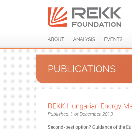
ABOUT
ANALYSIS
EVENTS
PUBLICATIONS
REKK Hungarian Energy Ma
Published: 1 of December, 2013
Second-best option? Guidance of the 