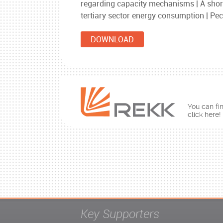
regarding capacity mechanisms | A short
tertiary sector energy consumption | Pec
DOWNLOAD
You can fin
click here!
Key Supporters