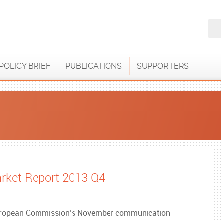
POLICY BRIEF
PUBLICATIONS
SUPPORTERS
rket Report 2013 Q4
European Commission’s November communication