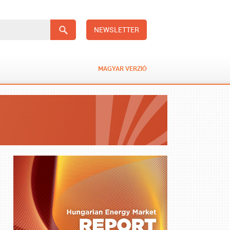
NEWSLETTER
MAGYAR VERZIÓ