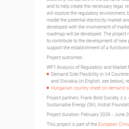
and to help create the necessary legal, r
will explore the regulatory environment, 
model the potential electricity market an
developed with the involvement of mark
roadmap will be developed. The project r
to contribute to the development of new 
support the establishment of a function
Project outcomes:
WP1:Analysis of Regulatory and Market
Demand Side Flexibility in V4 Countri
and Slovakia (
in English, see below
), 
Hungarian country sheet on demand sid
Project partners: Frank Bold Society, z.s.
Sustainable Energy (SK), Instrat Founda
Project duration: February 2026 - June 
This project is part of the
European Climat