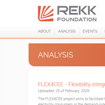
ABOUT
ANALYSIS
EVENTS
ANALYSIS
FLEX4CEE - Flexibility inte
Uploaded: 25 of February, 2026
The FLEX4CEE project aims to facilitate 
electricity consumers in the demand-side 