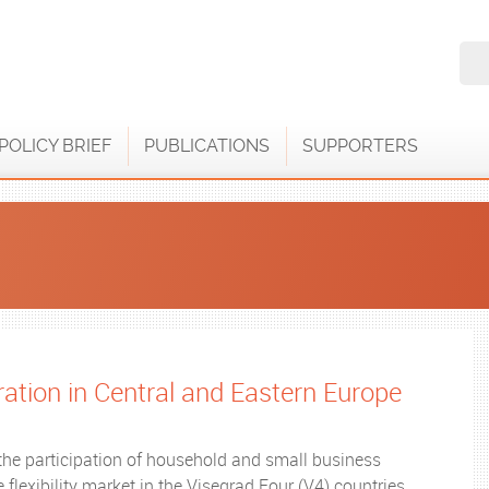
POLICY BRIEF
PUBLICATIONS
SUPPORTERS
gration in Central and Eastern Europe
the participation of household and small business
flexibility market in the Visegrad Four (V4) countries