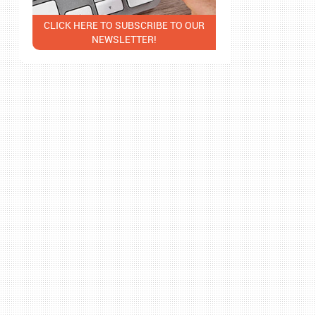
CLICK HERE TO SUBSCRIBE TO OUR
NEWSLETTER!