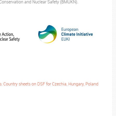
e Conservation and Nuclear Safety (BMUKN).
es: Country sheets on DSF for Czechia, Hungary, Poland