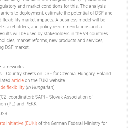
egulatory and market conditions for this. The analysis
barriers to deployment, estimate the potential of DSF and
d flexibility market impacts. A business model will be
et stakeholders, and policy recommendations and a
esults will be used by stakeholders in the V4 countries
policies, market reforms, new products and services,
ing DSF market.
 Frameworks
es - Country sheets on DSF for Czechia, Hungary, Poland
related
article
on the EUKI website
e flexibility
(
in Hungarian
)
 (CZ, coordinátor); SAPI - Slovak Association of
tion (PL) and REKK
2028
e Initiative (EUKI)
of the German Federal Ministry for