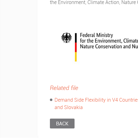
the Environment, Climate Action, Natur
Related file
Demand Side Flexibility in V4 Countri
and Slovakia
BACK