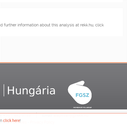
d further information about this analysis at rekk.hu, click
e:
+36 1 482 5153
Email:
alapitvany@rekk.hu
on
click here
!
erved -
Cookies
-
Privacy Policy