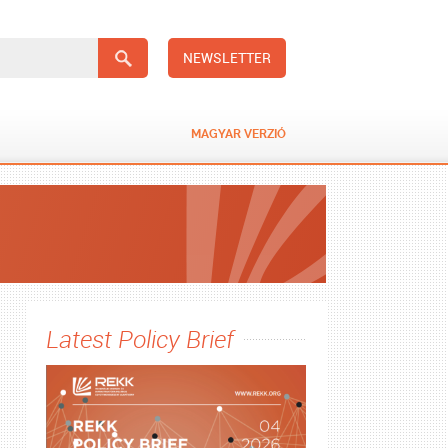
NEWSLETTER
MAGYAR VERZIÓ
Latest Policy Brief