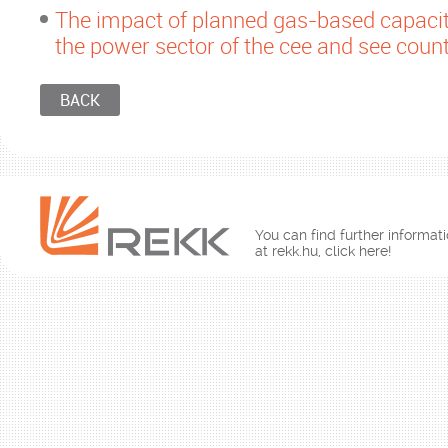
The impact of planned gas-based capacit
the power sector of the cee and see count
BACK
You can find further informati
at rekk.hu, click here!