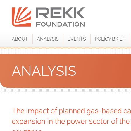
ABOUT
ANALYSIS
EVENTS
POLICY BRIEF
ANALYSIS
The impact of planned gas-based ca
expansion in the power sector of th