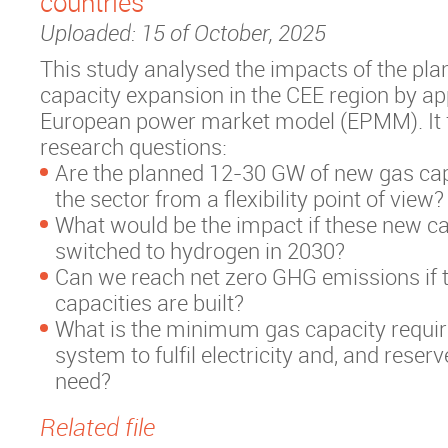
countries
Uploaded: 15 of October, 2025
This study analysed the impacts of the pl
capacity expansion in the CEE region by ap
European power market model (EPMM). It 
research questions:
Are the planned 12-30 GW of new gas cap
the sector from a flexibility point of view?
What would be the impact if these new ca
switched to hydrogen in 2030?
Can we reach net zero GHG emissions if 
capacities are built?
What is the minimum gas capacity requir
system to fulfil electricity and, and reser
need?
Related file