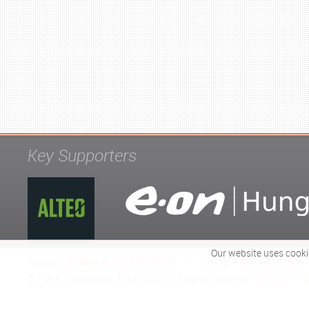
Key Supporters
Our website uses cooki
Address:
Budapest, 1465 Pf. 1803
Phone:
+36 1 482 5153
© REKK Foundation 2016-2026 - All rights reserved -
Cookies
-
Pr