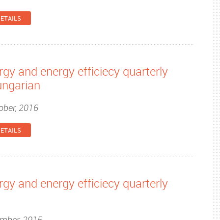
ETAILS
gy and energy efficiecy quarterly
ungarian
ober, 2016
ETAILS
gy and energy efficiecy quarterly
ember, 2015