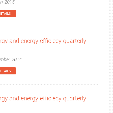
ch, 2015
ETAILS
gy and energy efficiecy quarterly
ember, 2014
ETAILS
gy and energy efficiecy quarterly