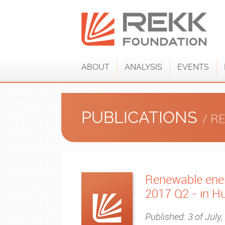
ABOUT
ANALYSIS
EVENTS
PUBLICATIONS
/ R
Renewable ener
2017 Q2 - in H
Published: 3 of July