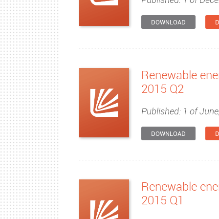
DOWNLOAD
D
Renewable ener
2015 Q2
Published: 1 of June
DOWNLOAD
D
Renewable ener
2015 Q1