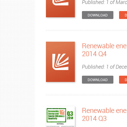
Published: 1 of Mar
DOWNLOAD
D
Renewable ener
2014 Q4
Published: 1 of Dec
DOWNLOAD
D
Renewable ener
2014 Q3