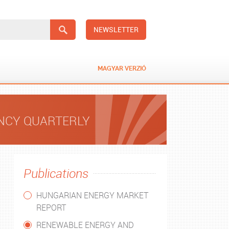
NEWSLETTER
MAGYAR VERZIÓ
ENCY QUARTERLY
Publications
HUNGARIAN ENERGY MARKET
REPORT
RENEWABLE ENERGY AND