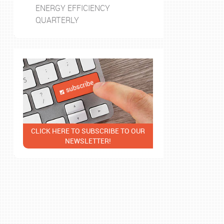
ENERGY EFFICIENCY
QUARTERLY
CLICK HERE TO SUBSCRIBE TO OUR
NEWSLETTER!