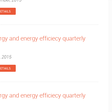
ETAILS
gy and energy efficiecy quarterly
, 2015
ETAILS
gy and energy efficiecy quarterly