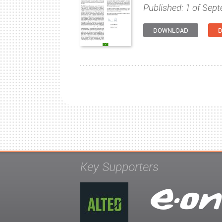
Published: 1 of Sep
DOWNLOAD
D
Key Supporters