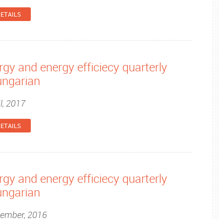
ETAILS
gy and energy efficiecy quarterly
ungarian
l, 2017
ETAILS
gy and energy efficiecy quarterly
ungarian
cember, 2016