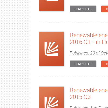
DOWNLOAD
D
Renewable ener
2016 Q1 - in H
Published: 20 of Oct
DOWNLOAD
D
Renewable ener
2015 Q3
Published: 1 of Dec