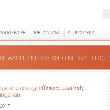
POLICY BRIEF
PUBLICATIONS
SUPPORTERS
ENEWABLE ENERGY AND ENERGY EFFICI
gy and energy efficiecy quarterly
ungarian
, 2017