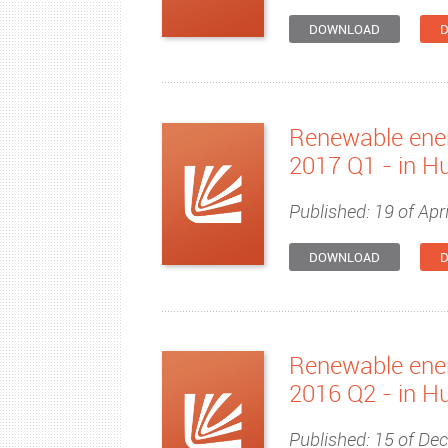
DOWNLOAD
D
Renewable ener
2017 Q1 - in H
Published: 19 of Apri
DOWNLOAD
D
Renewable ener
2016 Q2 - in H
Published: 15 of De