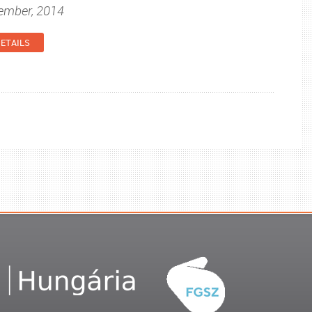
tember, 2014
ETAILS