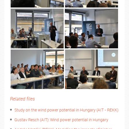
Related files
Study on the wind power potential in Hungary (AIT - REKK)
Gustav Resch (AIT): Wind power potential in Hungary