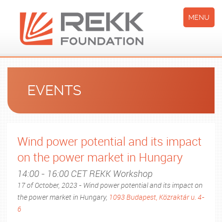
MENU
EVENTS
Wind power potential and its impact
on the power market in Hungary
14:00 - 16:00 CET REKK Workshop
17 of October, 2023 - Wind power potential and its impact on
the power market in Hungary,
1093 Budapest, Közraktár u. 4-
6