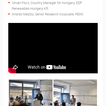
István Pócs, Country Manager for Hungary, EDP
Renewables Hungary Kft.
András Mezősi, Senior Research Associate, REKK