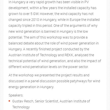
In Hungary a very rapid growth has been visible in PV
development, within a few years the installed capacity has
grown to over 5 GW. However, the wind capacity has not
changed since 2010 in Hungary, while in Europe the installed
capacity tripled in this period. One of the arguments of why
new wind generation is banned in Hungary is the low
potential. The aim of this workshop was to provide a
balanced debate about the role of wind power generation in
Hungary. A recently finished project conducted by the
Austrian Institute of Technology and REKK, analysed the
technical potential of wind generation, and also the impact of
different wind penetration levels on the power sector.
At the workshop we presented the project results and
discussed in a panel discussion possible patyhways for wind
energy generation in Hungary.
Speakers:
Gustav Resch, Senior Scientist, Austrian Institute of
Technology