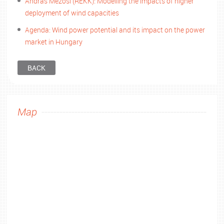
András Mezősi (REKK): Modelling the impacts of higher
deployment of wind capacities
Agenda: Wind power potential and its impact on the power
market in Hungary
BACK
Map