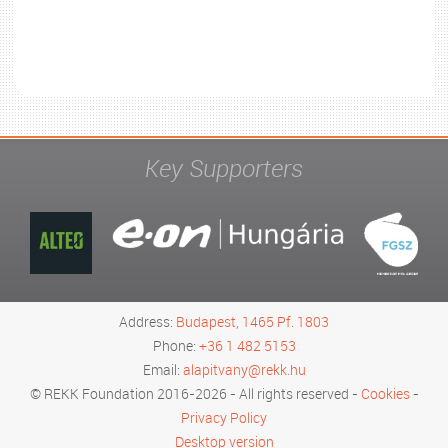
Key Supporters
Address:
Budapest, 1465 Pf. 1803
Phone:
+36 1 482 5153
Email:
alapitvany@rekk.hu
© REKK Foundation 2016-2026 - All rights reserved -
Cookies
-
Privacy Policy
Desktop version