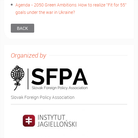
Agenda - 2050 Green Ambitions: How to realize "Fit for 55"
goals under the war in Ukraine?
BACK
Organized by
Slovak Foreign Policy Association