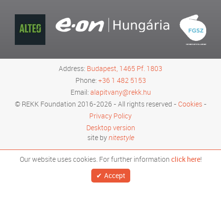
Address:
Budapest, 1465 Pf. 1803
Phone:
+36 1 482 5153
Email:
alapitvany@rekk.hu
© REKK Foundation 2016-2026 - All rights reserved -
Cookies
-
Privacy Policy
Desktop version
site by
nitestyle
Our website uses cookies. For further information
click here
!
Accept