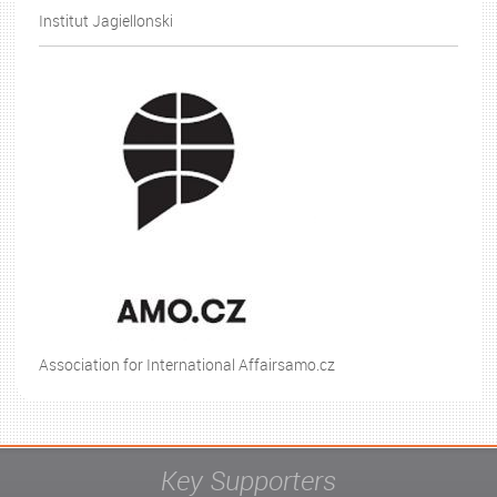
Institut Jagiellonski
Association for International Affairsamo.cz
Key Supporters