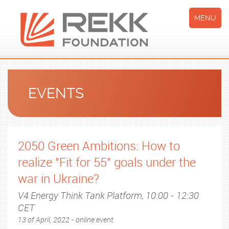
MENU
EVENTS
2050 Green Ambitions: How to
realize "Fit for 55" goals under the
war in Ukraine?
V4 Energy Think Tank Platform, 10:00 - 12:30
CET
13 of April, 2022 - online event