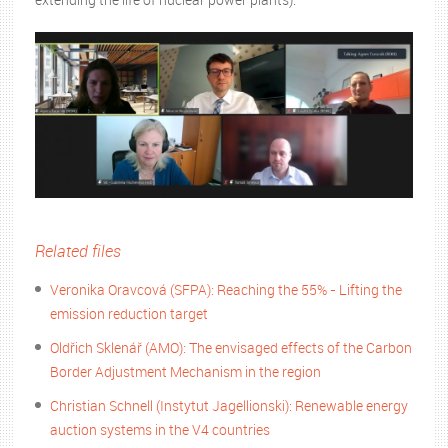
Related files
Veronika Oravcová (SFPA): Reaching the 55% - Lifting the
emission reduction target
Oldřich Sklenář (AMO): The envisaged effects of the Carbon
Border Adjustment Mechanism in the region
Christian Schnell (Instytut Jagellionski): Renewable energy
auction systems in the V4 countries