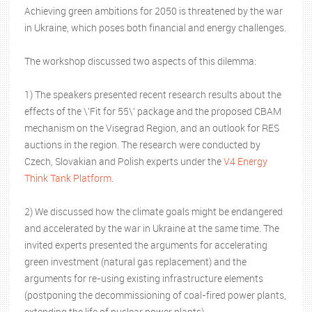
Achieving green ambitions for 2050 is threatened by the war
in Ukraine, which poses both financial and energy challenges.
The workshop discussed two aspects of this dilemma:
1) The speakers presented recent research results about the
effects of the \'Fit for 55\' package and the proposed CBAM
mechanism on the Visegrad Region, and an outlook for RES
auctions in the region. The research were conducted by
Czech, Slovakian and Polish experts under the
V4 Energy
Think Tank Platform
.
2) We discussed how the climate goals might be endangered
and accelerated by the war in Ukraine at the same time. The
invited experts presented the arguments for accelerating
green investment (natural gas replacement) and the
arguments for re-using existing infrastructure elements
(postponing the decommissioning of coal-fired power plants,
extending the life of nuclear power plants).